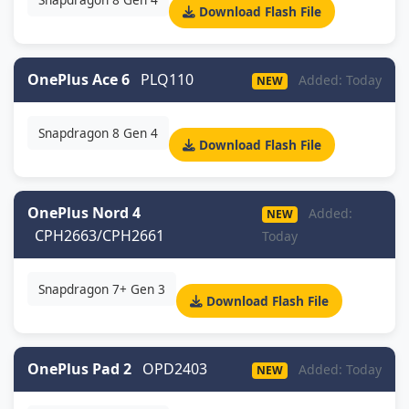
Download Flash File
OnePlus Ace 6
PLQ110
Added: Today
NEW
Snapdragon 8 Gen 4
Download Flash File
OnePlus Nord 4
Added:
NEW
CPH2663/CPH2661
Today
Snapdragon 7+ Gen 3
Download Flash File
OnePlus Pad 2
OPD2403
Added: Today
NEW