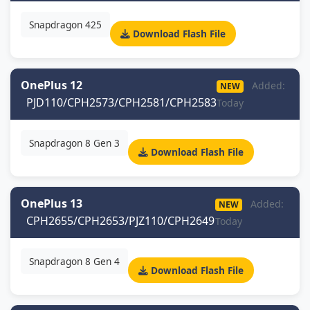
Snapdragon 425
Download Flash File
OnePlus 12
Added:
NEW
PJD110/CPH2573/CPH2581/CPH2583
Today
Snapdragon 8 Gen 3
Download Flash File
OnePlus 13
Added:
NEW
CPH2655/CPH2653/PJZ110/CPH2649
Today
Snapdragon 8 Gen 4
Download Flash File