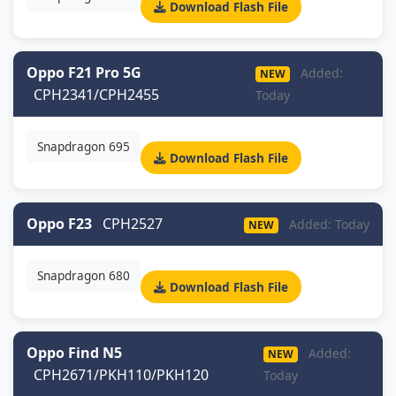
Download Flash File
Oppo F21 Pro 5G
Added:
NEW
CPH2341/CPH2455
Today
Snapdragon 695
Download Flash File
Oppo F23
CPH2527
Added: Today
NEW
Snapdragon 680
Download Flash File
Oppo Find N5
Added:
NEW
CPH2671/PKH110/PKH120
Today