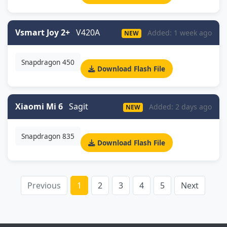
Vsmart Joy 2+
V420A
Added: 1 week ago
NEW
Snapdragon 450
Download Flash File
Xiaomi Mi 6
Sagit
Added: 2 days ago
NEW
Snapdragon 835
Download Flash File
Previous
1
2
3
4
5
Next