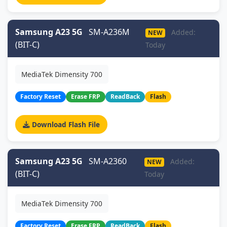
Samsung A23 5G
SM-A236M
Added:
NEW
(BIT-C)
Today
MediaTek Dimensity 700
Factory Reset
Erase FRP
ReadBack
Flash
Download Flash File
Samsung A23 5G
SM-A2360
Added:
NEW
(BIT-C)
Today
MediaTek Dimensity 700
Factory Reset
Erase FRP
ReadBack
Flash