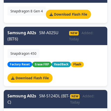
Snapdragon 8 Gen 4
Download Flash File
Samsung A02s
SM-A025U
Added:
NEW
(BIT6)
Today
Snapdragon 450
Factory Reset
Erase FRP
ReadBack
Flash
Download Flash File
Samsung A02s
SM-S124DL (BIT-
Added:
NEW
C)
Today