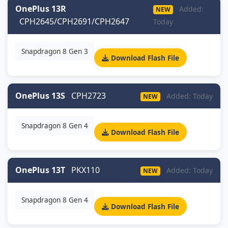
OnePlus 13R
Added:
NEW
CPH2645/CPH2691/CPH2647
Today
Snapdragon 8 Gen 3
Download Flash File
OnePlus 13S
CPH2723
Added: Today
NEW
Snapdragon 8 Gen 4
Download Flash File
OnePlus 13T
PKX110
Added: Today
NEW
Snapdragon 8 Gen 4
Download Flash File