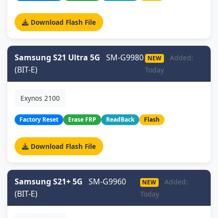
Download Flash File
Samsung S21 Ultra 5G
SM-G9980
Added:
NEW
(BIT-E)
Today
Exynos 2100
Factory Reset
Erase FRP
ReadBack
Flash
Download Flash File
Samsung S21+ 5G
SM-G9960
Added:
NEW
(BIT-E)
Today