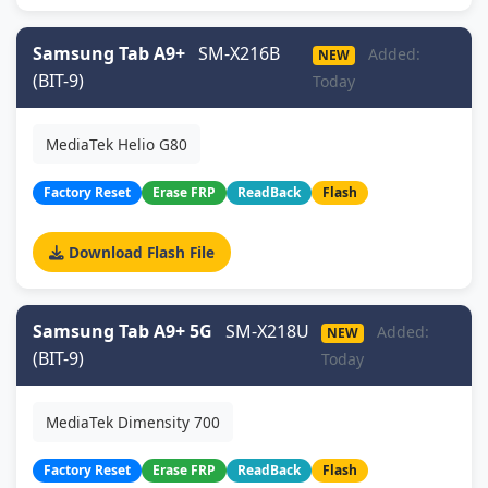
Samsung Tab A9+
SM-X216B
Added:
NEW
(BIT-9)
Today
MediaTek Helio G80
Factory Reset
Erase FRP
ReadBack
Flash
Download Flash File
Samsung Tab A9+ 5G
SM-X218U
Added:
NEW
(BIT-9)
Today
MediaTek Dimensity 700
Factory Reset
Erase FRP
ReadBack
Flash