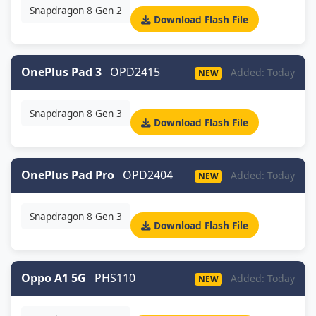
Snapdragon 8 Gen 2
Download Flash File
OnePlus Pad 3
OPD2415
Added: Today
NEW
Snapdragon 8 Gen 3
Download Flash File
OnePlus Pad Pro
OPD2404
Added: Today
NEW
Snapdragon 8 Gen 3
Download Flash File
Oppo A1 5G
PHS110
Added: Today
NEW