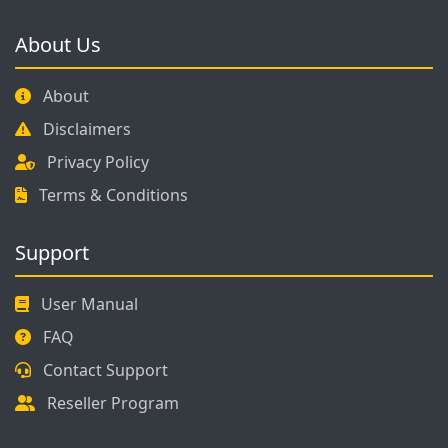
About Us
About
Disclaimers
Privacy Policy
Terms & Conditions
Support
User Manual
FAQ
Contact Support
Reseller Program