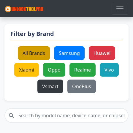
Filter by Brand
All Brands
Samsung
Huawei
Xiaomi
Oppo
Realme
Vivo
Vsmart
OnePlus