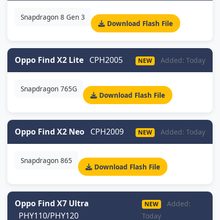
Snapdragon 8 Gen 3
Download Flash File
Oppo Find X2 Lite
CPH2005
Added: Today
NEW
Snapdragon 765G
Download Flash File
Oppo Find X2 Neo
CPH2009
Added: Today
NEW
Snapdragon 865
Download Flash File
Oppo Find X7 Ultra
Added:
NEW
PHY110/PHY120
Today