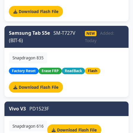
Download Flash File
Samsung Tab S5e
SM-T727V
Added:
NEW
(BIT-6)
Today
Snapdragon 835
Factory Reset
Erase FRP
ReadBack
Flash
Download Flash File
Vivo V3
PD1523F
Snapdragon 616
Download Flash File