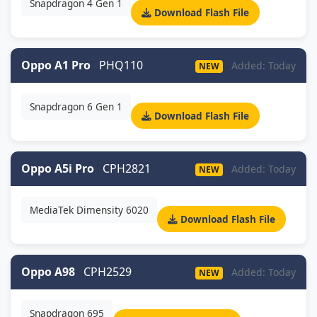
Snapdragon 4 Gen 1
Download Flash File
Oppo A1 Pro
PHQ110
Added: Today
NEW
Snapdragon 6 Gen 1
Download Flash File
Oppo A5i Pro
CPH2821
Added: Today
NEW
MediaTek Dimensity 6020
Download Flash File
Oppo A98
CPH2529
Added: Today
NEW
Snapdragon 695