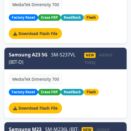
MediaTek Dimensity 700
Factory Reset
Erase FRP
ReadBack
Flash
Download Flash File
Samsung A23 5G
SM-S237VL
Added:
NEW
(BIT-D)
Today
MediaTek Dimensity 700
Factory Reset
Erase FRP
ReadBack
Flash
Download Flash File
Samsung M23
SM-M236L (BIT-
Added:
NEW