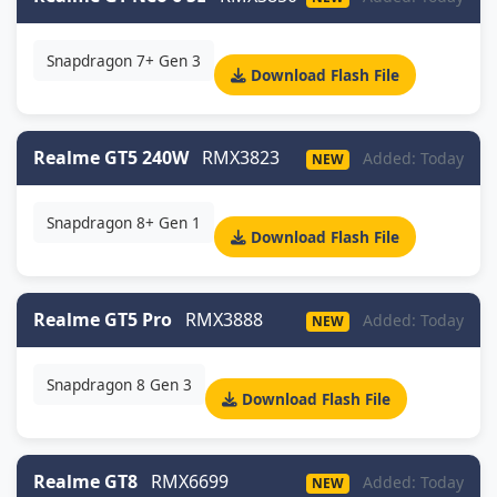
Snapdragon 7+ Gen 3
Download Flash File
Realme GT5 240W
RMX3823
Added: Today
NEW
Snapdragon 8+ Gen 1
Download Flash File
Realme GT5 Pro
RMX3888
Added: Today
NEW
Snapdragon 8 Gen 3
Download Flash File
Realme GT8
RMX6699
Added: Today
NEW