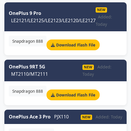
NEW
OnePlus 9 Pro
Added:
LE2121/LE2125/LE2123/LE2120/LE2127
Today
Snapdragon 888
Download Flash File
OnePlus 9RT 5G
Added:
NEW
MT2110/MT2111
Today
Snapdragon 888
Download Flash File
OnePlus Ace 3 Pro
PJX110
Added: Today
NEW