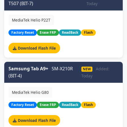
T507 (BIT-7)
Today
MediaTek Helio P22T
Factory Reset
Erase FRP
ReadBack
Flash
Download Flash File
Samsung Tab A9+
SM-X210R
Added:
NEW
(BIT-4)
Today
MediaTek Helio G80
Factory Reset
Erase FRP
ReadBack
Flash
Download Flash File