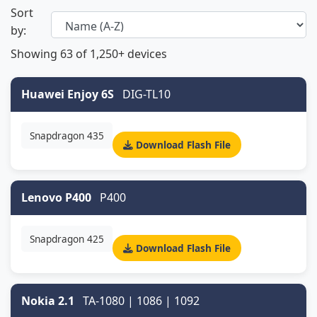
Sort
by:
Showing
63
of 1,250+ devices
Huawei Enjoy 6S
DIG-TL10
Snapdragon 435
Download Flash File
Lenovo P400
P400
Snapdragon 425
Download Flash File
Nokia 2.1
TA-1080 | 1086 | 1092