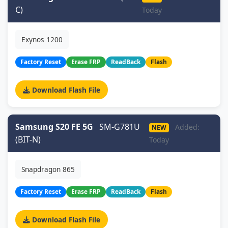
C)
Today
Exynos 1200
Factory Reset
Erase FRP
ReadBack
Flash
Download Flash File
Samsung S20 FE 5G
SM-G781U
Added:
NEW
(BIT-N)
Today
Snapdragon 865
Factory Reset
Erase FRP
ReadBack
Flash
Download Flash File