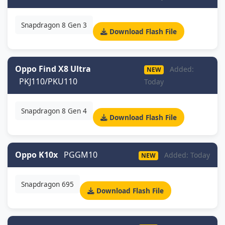
Snapdragon 8 Gen 3
Download Flash File
Oppo Find X8 Ultra
Added:
NEW
PKJ110/PKU110
Today
Snapdragon 8 Gen 4
Download Flash File
Oppo K10x
PGGM10
Added: Today
NEW
Snapdragon 695
Download Flash File