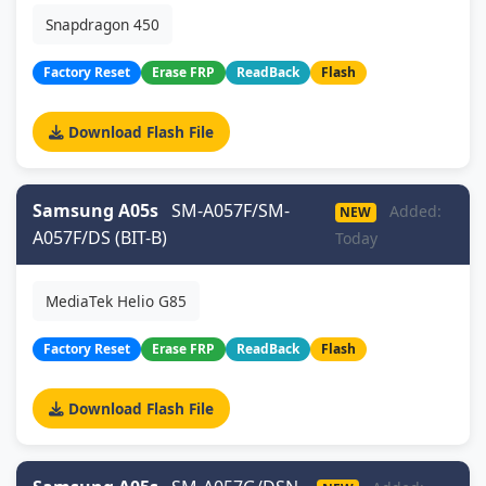
Snapdragon 450
Factory Reset
Erase FRP
ReadBack
Flash
Download Flash File
Samsung A05s
SM-A057F/SM-
Added:
NEW
A057F/DS (BIT-B)
Today
MediaTek Helio G85
Factory Reset
Erase FRP
ReadBack
Flash
Download Flash File