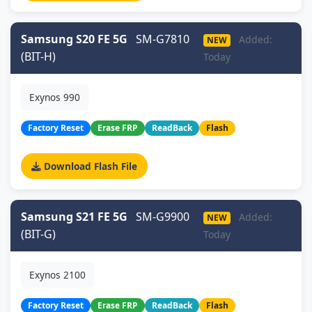
Samsung S20 FE 5G
SM-G7810
Added:
NEW
(BIT-H)
Today
Exynos 990
Factory Reset
Erase FRP
ReadBack
Flash
Download Flash File
Samsung S21 FE 5G
SM-G9900
Added:
NEW
(BIT-G)
Today
Exynos 2100
Factory Reset
Erase FRP
ReadBack
Flash