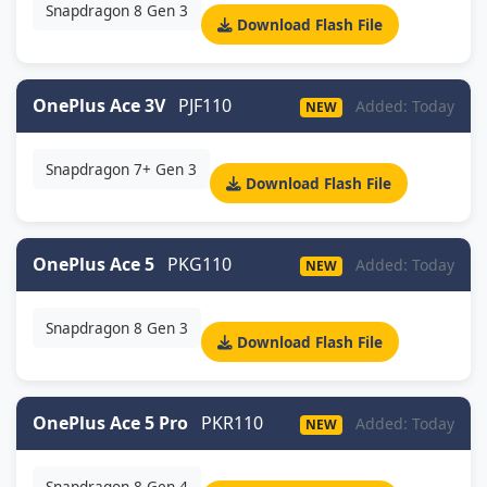
Snapdragon 8 Gen 3
Download Flash File
OnePlus Ace 3V
PJF110
Added: Today
NEW
Snapdragon 7+ Gen 3
Download Flash File
OnePlus Ace 5
PKG110
Added: Today
NEW
Snapdragon 8 Gen 3
Download Flash File
OnePlus Ace 5 Pro
PKR110
Added: Today
NEW
Snapdragon 8 Gen 4