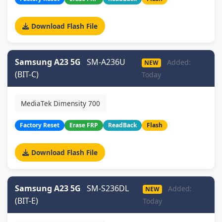
Download Flash File
Samsung A23 5G
SM-A236U
Added:
NEW
(BIT-C)
Today
MediaTek Dimensity 700
Factory Reset
Erase FRP
ReadBack
Flash
Download Flash File
Samsung A23 5G
SM-S236DL
Added:
NEW
(BIT-E)
Today