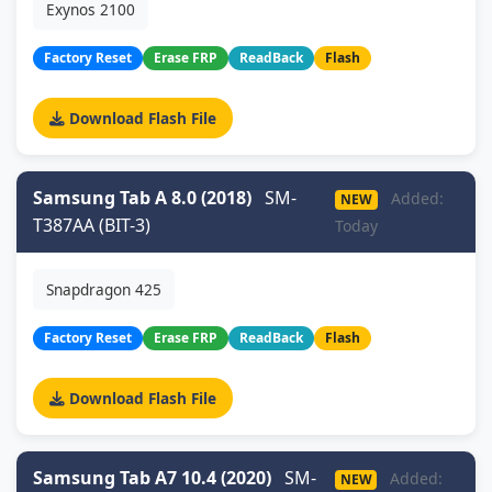
Exynos 2100
Factory Reset
Erase FRP
ReadBack
Flash
Download Flash File
Samsung Tab A 8.0 (2018)
SM-
Added:
NEW
T387AA (BIT-3)
Today
Snapdragon 425
Factory Reset
Erase FRP
ReadBack
Flash
Download Flash File
Samsung Tab A7 10.4 (2020)
SM-
Added:
NEW