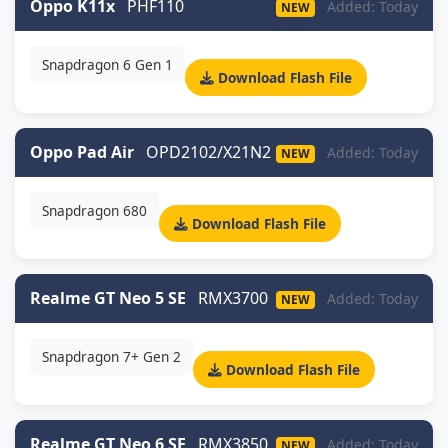
Oppo K11x
PHF110
Added: Today
NEW
Snapdragon 6 Gen 1
Download Flash File
Oppo Pad Air
OPD2102/X21N2
Added: Today
NEW
Snapdragon 680
Download Flash File
Realme GT Neo 5 SE
RMX3700
Added: Today
NEW
Snapdragon 7+ Gen 2
Download Flash File
Realme GT Neo 6 SE
RMX3850
Added: Today
NEW