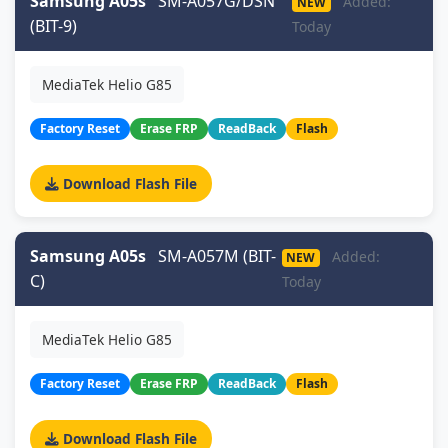
Samsung A05s
SM-A057G/DSN
Added:
NEW
(BIT-9)
Today
MediaTek Helio G85
Factory Reset
Erase FRP
ReadBack
Flash
Download Flash File
Samsung A05s
SM-A057M (BIT-
Added:
NEW
C)
Today
MediaTek Helio G85
Factory Reset
Erase FRP
ReadBack
Flash
Download Flash File