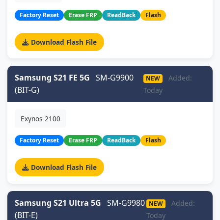
Factory Reset
Erase FRP
ReadBack
Flash
Download Flash File
Samsung S21 FE 5G
SM-G9900
Added:
NEW
(BIT-G)
Today
Exynos 2100
Factory Reset
Erase FRP
ReadBack
Flash
Download Flash File
Samsung S21 Ultra 5G
SM-G9980
Added:
NEW
(BIT-E)
Today