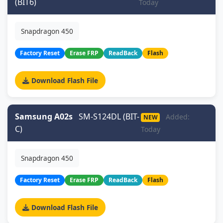
(BIT6)
Today
Snapdragon 450
Factory Reset
Erase FRP
ReadBack
Flash
Download Flash File
Samsung A02s
SM-S124DL (BIT-
Added:
NEW
C)
Today
Snapdragon 450
Factory Reset
Erase FRP
ReadBack
Flash
Download Flash File