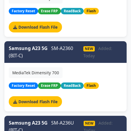
Factory Reset
Erase FRP
ReadBack
Flash
Download Flash File
Samsung A23 5G
SM-A2360
Added:
NEW
(BIT-C)
Today
MediaTek Dimensity 700
Factory Reset
Erase FRP
ReadBack
Flash
Download Flash File
Samsung A23 5G
SM-A236U
Added:
NEW
(BIT-C)
Today