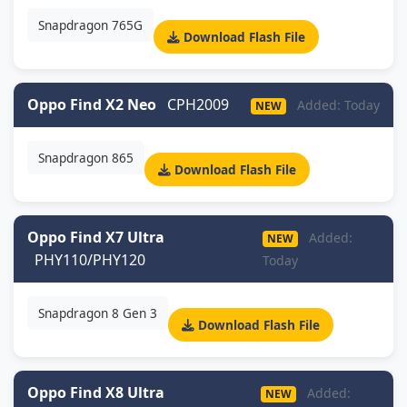
Snapdragon 765G
Download Flash File
Oppo Find X2 Neo
CPH2009
Added: Today
NEW
Snapdragon 865
Download Flash File
Oppo Find X7 Ultra
Added:
NEW
PHY110/PHY120
Today
Snapdragon 8 Gen 3
Download Flash File
Oppo Find X8 Ultra
Added:
NEW