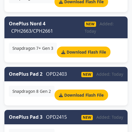
Download Flash File
OnePlus Nord 4
Added:
NEW
CPH2663/CPH2661
Today
Snapdragon 7+ Gen 3
Download Flash File
OnePlus Pad 2
OPD2403
Added: Today
NEW
Snapdragon 8 Gen 2
Download Flash File
OnePlus Pad 3
OPD2415
Added: Today
NEW