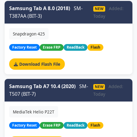
Samsung Tab A 8.0 (2018)
SM-
Added:
NEW
T387AA (BIT-3)
Today
Snapdragon 425
Factory Reset
Erase FRP
ReadBack
Flash
Download Flash File
Samsung Tab A7 10.4 (2020)
SM-
Added:
NEW
T507 (BIT-7)
Today
MediaTek Helio P22T
Factory Reset
Erase FRP
ReadBack
Flash