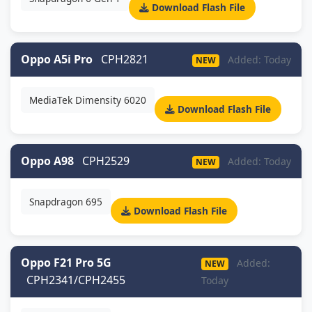
Download Flash File
Oppo A5i Pro
CPH2821
Added: Today
NEW
MediaTek Dimensity 6020
Download Flash File
Oppo A98
CPH2529
Added: Today
NEW
Snapdragon 695
Download Flash File
Oppo F21 Pro 5G
Added:
NEW
CPH2341/CPH2455
Today