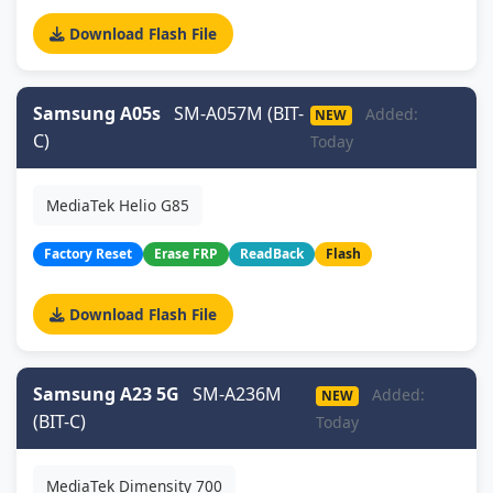
Download Flash File
Samsung A05s
SM-A057M (BIT-
Added:
NEW
C)
Today
MediaTek Helio G85
Factory Reset
Erase FRP
ReadBack
Flash
Download Flash File
Samsung A23 5G
SM-A236M
Added:
NEW
(BIT-C)
Today
MediaTek Dimensity 700