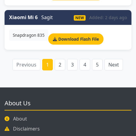
Xiaomi Mi 6
Sagit
Added: 2 days ago
NEW
Snapdragon 835
Download Flash File
Previous
1
2
3
4
5
Next
About Us
About
Disclaimers