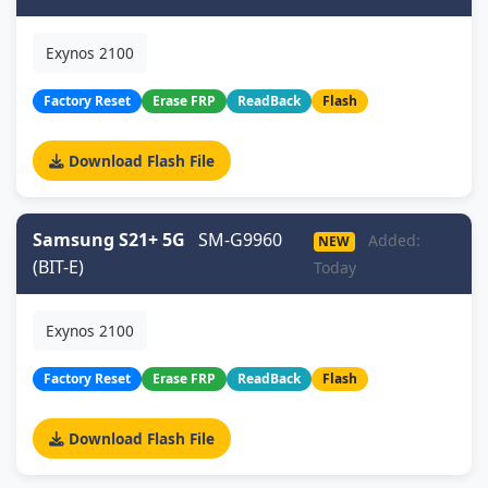
Exynos 2100
Factory Reset
Erase FRP
ReadBack
Flash
Download Flash File
Samsung S21+ 5G
SM-G9960
Added:
NEW
(BIT-E)
Today
Exynos 2100
Factory Reset
Erase FRP
ReadBack
Flash
Download Flash File