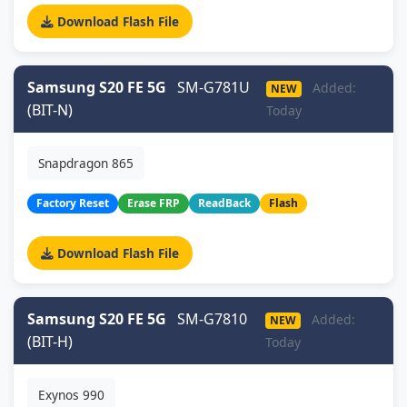
Download Flash File
Samsung S20 FE 5G
SM-G781U
Added:
NEW
(BIT-N)
Today
Snapdragon 865
Factory Reset
Erase FRP
ReadBack
Flash
Download Flash File
Samsung S20 FE 5G
SM-G7810
Added:
NEW
(BIT-H)
Today
Exynos 990