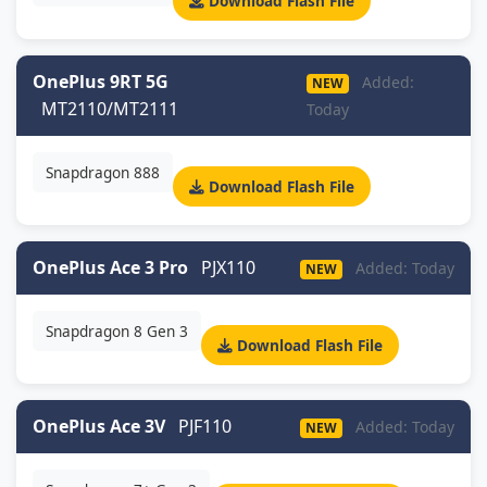
Download Flash File
OnePlus 9RT 5G
Added:
NEW
MT2110/MT2111
Today
Snapdragon 888
Download Flash File
OnePlus Ace 3 Pro
PJX110
Added: Today
NEW
Snapdragon 8 Gen 3
Download Flash File
OnePlus Ace 3V
PJF110
Added: Today
NEW