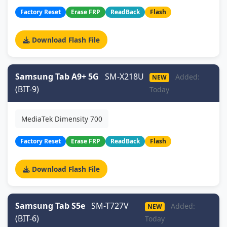
Factory Reset
Erase FRP
ReadBack
Flash
Download Flash File
Samsung Tab A9+ 5G
SM-X218U
Added:
NEW
(BIT-9)
Today
MediaTek Dimensity 700
Factory Reset
Erase FRP
ReadBack
Flash
Download Flash File
Samsung Tab S5e
SM-T727V
Added:
NEW
(BIT-6)
Today