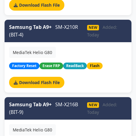
Download Flash File
Samsung Tab A9+
SM-X210R
Added:
NEW
(BIT-4)
Today
MediaTek Helio G80
Factory Reset
Erase FRP
ReadBack
Flash
Download Flash File
Samsung Tab A9+
SM-X216B
Added:
NEW
(BIT-9)
Today
MediaTek Helio G80