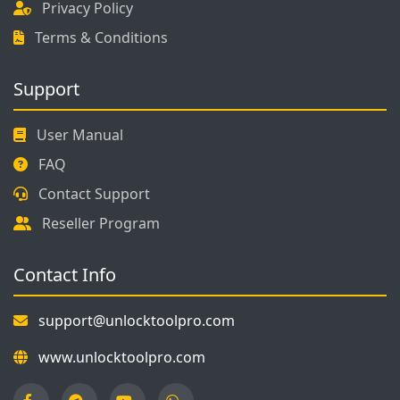
Privacy Policy
Terms & Conditions
Support
User Manual
FAQ
Contact Support
Reseller Program
Contact Info
support@unlocktoolpro.com
www.unlocktoolpro.com