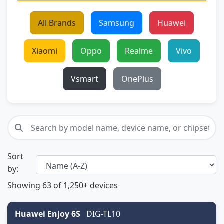
All Brands
Samsung
Huawei
Xiaomi
Oppo
Realme
Vivo
Vsmart
OnePlus
Sort
by:
Showing
63
of 1,250+ devices
Huawei Enjoy 6S
DIG-TL10