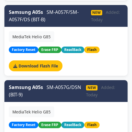
Samsung A05s
SM-A057F/SM-
Added:
NEW
A057F/DS (BIT-B)
Today
MediaTek Helio G85
Factory Reset
Erase FRP
ReadBack
Flash
Download Flash File
Samsung A05s
SM-A057G/DSN
Added:
NEW
(BIT-9)
Today
MediaTek Helio G85
Factory Reset
Erase FRP
ReadBack
Flash