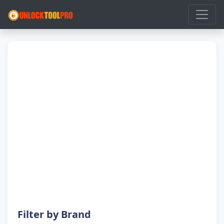
Filter by Brand