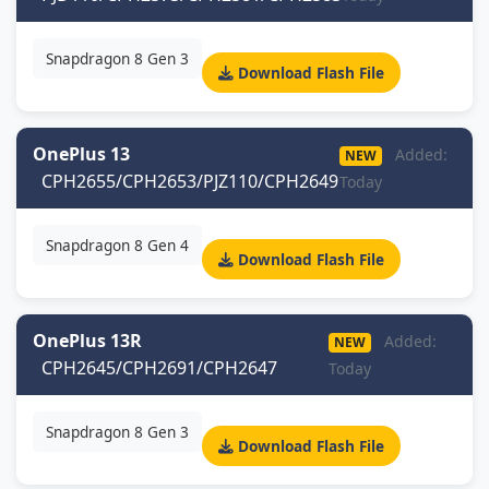
Snapdragon 8 Gen 3
Download Flash File
OnePlus 13
Added:
NEW
CPH2655/CPH2653/PJZ110/CPH2649
Today
Snapdragon 8 Gen 4
Download Flash File
OnePlus 13R
Added:
NEW
CPH2645/CPH2691/CPH2647
Today
Snapdragon 8 Gen 3
Download Flash File