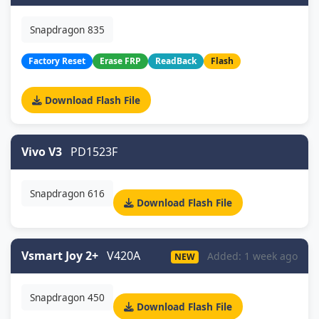
Snapdragon 835
Factory Reset
Erase FRP
ReadBack
Flash
Download Flash File
Vivo V3
PD1523F
Snapdragon 616
Download Flash File
Vsmart Joy 2+
V420A
Added: 1 week ago
NEW
Snapdragon 450
Download Flash File