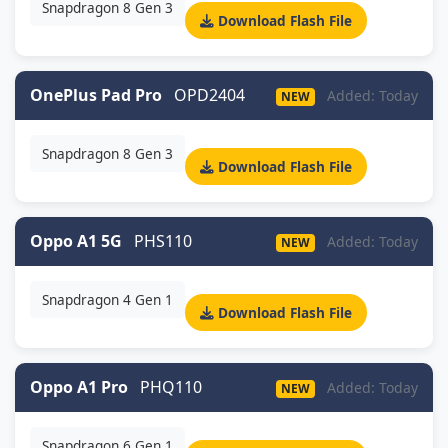
Snapdragon 8 Gen 3
Download Flash File
OnePlus Pad Pro
OPD2404
Added: Today
NEW
Snapdragon 8 Gen 3
Download Flash File
Oppo A1 5G
PHS110
Added: Today
NEW
Snapdragon 4 Gen 1
Download Flash File
Oppo A1 Pro
PHQ110
Added: Today
NEW
Snapdragon 6 Gen 1