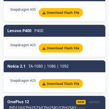
Snapdragon 435
Download Flash File
Lenovo P400
P400
Snapdragon 425
Download Flash File
Nokia 2.1
TA-1080 | 1086 | 1092
Snapdragon 425
Download Flash File
OnePlus 12
Added:
NEW
PJD110/CPH2573/CPH2581/CPH2583
Today