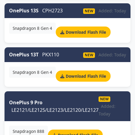
OnePlus 13S
CPH2723
Added: Today
NEW
Snapdragon 8 Gen 4
Download Flash File
OnePlus 13T
PKX110
Added: Today
NEW
Snapdragon 8 Gen 4
Download Flash File
NEW
OnePlus 9 Pro
Added:
LE2121/LE2125/LE2123/LE2120/LE2127
Today
Snapdragon 888