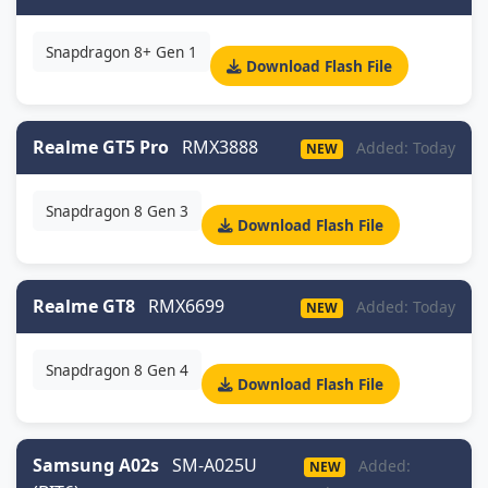
Snapdragon 8+ Gen 1
Download Flash File
Realme GT5 Pro
RMX3888
Added: Today
NEW
Snapdragon 8 Gen 3
Download Flash File
Realme GT8
RMX6699
Added: Today
NEW
Snapdragon 8 Gen 4
Download Flash File
Samsung A02s
SM-A025U
Added:
NEW