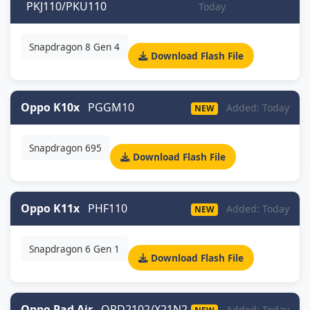
PKJ110/PKU110
Today
Snapdragon 8 Gen 4
Download Flash File
Oppo K10x
PGGM10
Added: Today
NEW
Snapdragon 695
Download Flash File
Oppo K11x
PHF110
Added: Today
NEW
Snapdragon 6 Gen 1
Download Flash File
Oppo Pad Air
OPD2102/X21N2
Added: Today