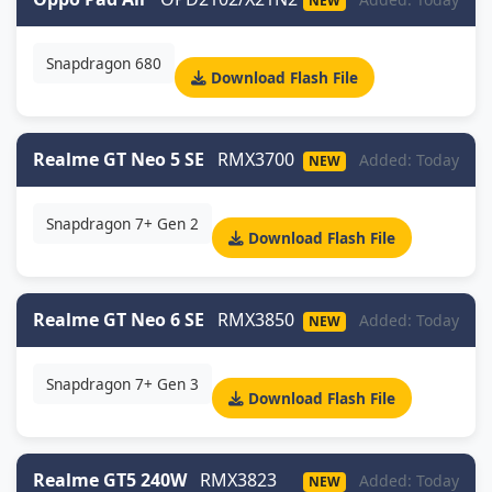
NEW
Snapdragon 680
Download Flash File
Realme GT Neo 5 SE
RMX3700
Added: Today
NEW
Snapdragon 7+ Gen 2
Download Flash File
Realme GT Neo 6 SE
RMX3850
Added: Today
NEW
Snapdragon 7+ Gen 3
Download Flash File
Realme GT5 240W
RMX3823
Added: Today
NEW