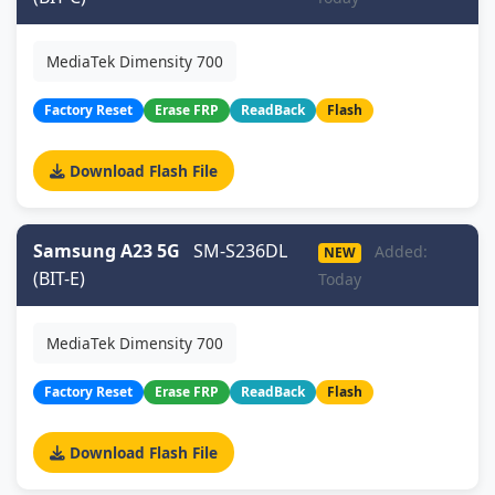
MediaTek Dimensity 700
Factory Reset
Erase FRP
ReadBack
Flash
Download Flash File
Samsung A23 5G
SM-S236DL
Added:
NEW
(BIT-E)
Today
MediaTek Dimensity 700
Factory Reset
Erase FRP
ReadBack
Flash
Download Flash File