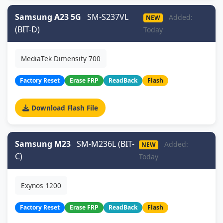
Samsung A23 5G
SM-S237VL
Added:
NEW
(BIT-D)
Today
MediaTek Dimensity 700
Factory Reset
Erase FRP
ReadBack
Flash
Download Flash File
Samsung M23
SM-M236L (BIT-
Added:
NEW
C)
Today
Exynos 1200
Factory Reset
Erase FRP
ReadBack
Flash