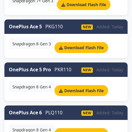
Snapdragon 7+ Gen 3
Download Flash File
OnePlus Ace 5
PKG110
Added: Today
NEW
Snapdragon 8 Gen 3
Download Flash File
OnePlus Ace 5 Pro
PKR110
Added: Today
NEW
Snapdragon 8 Gen 4
Download Flash File
OnePlus Ace 6
PLQ110
Added: Today
NEW
Snapdragon 8 Gen 4