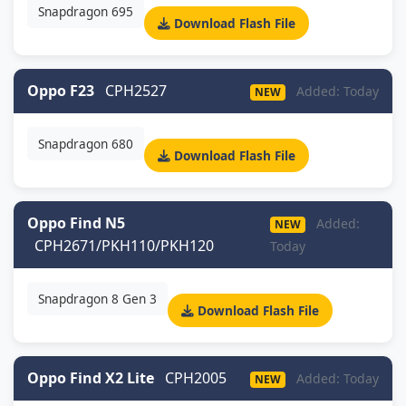
Snapdragon 695
Download Flash File
Oppo F23
CPH2527
Added: Today
NEW
Snapdragon 680
Download Flash File
Oppo Find N5
Added:
NEW
CPH2671/PKH110/PKH120
Today
Snapdragon 8 Gen 3
Download Flash File
Oppo Find X2 Lite
CPH2005
Added: Today
NEW