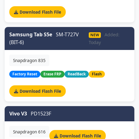
Download Flash File
Samsung Tab S5e
SM-T727V
Added:
NEW
(BIT-6)
Today
Snapdragon 835
Factory Reset
Erase FRP
ReadBack
Flash
Download Flash File
Vivo V3
PD1523F
Snapdragon 616
Download Flash File