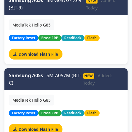
Samsung A05s
SM-A057G/DSN
Added:
NEW
(BIT-9)
Today
MediaTek Helio G85
Factory Reset
Erase FRP
ReadBack
Flash
Download Flash File
Samsung A05s
SM-A057M (BIT-
Added:
NEW
C)
Today
MediaTek Helio G85
Factory Reset
Erase FRP
ReadBack
Flash
Download Flash File