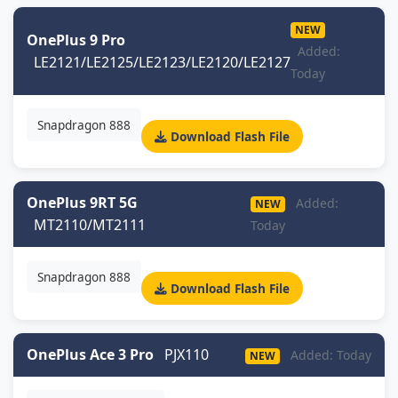
NEW
OnePlus 9 Pro
Added:
LE2121/LE2125/LE2123/LE2120/LE2127
Today
Snapdragon 888
Download Flash File
OnePlus 9RT 5G
Added:
NEW
MT2110/MT2111
Today
Snapdragon 888
Download Flash File
OnePlus Ace 3 Pro
PJX110
Added: Today
NEW