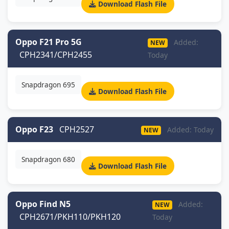
Download Flash File
Oppo F21 Pro 5G
Added:
NEW
CPH2341/CPH2455
Today
Snapdragon 695
Download Flash File
Oppo F23
CPH2527
Added: Today
NEW
Snapdragon 680
Download Flash File
Oppo Find N5
Added:
NEW
CPH2671/PKH110/PKH120
Today