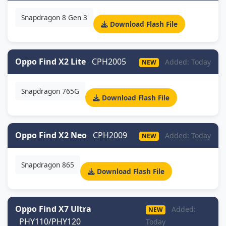
Snapdragon 8 Gen 3
Download Flash File
Oppo Find X2 Lite
CPH2005
Added: Today
NEW
Snapdragon 765G
Download Flash File
Oppo Find X2 Neo
CPH2009
Added: Today
NEW
Snapdragon 865
Download Flash File
Oppo Find X7 Ultra
Added:
NEW
PHY110/PHY120
Today