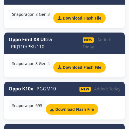
Snapdragon 8 Gen 3
Download Flash File
Oppo Find X8 Ultra
Added:
NEW
PKJ110/PKU110
Today
Snapdragon 8 Gen 4
Download Flash File
Oppo K10x
PGGM10
Added: Today
NEW
Snapdragon 695
Download Flash File