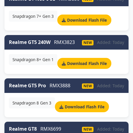
Snapdragon 7+ Gen 3
Download Flash File
Realme GT5 240W
RMX3823
Added: Today
NEW
Snapdragon 8+ Gen 1
Download Flash File
Realme GT5 Pro
RMX3888
Added: Today
NEW
Snapdragon 8 Gen 3
Download Flash File
Realme GT8
RMX6699
Added: Today
NEW