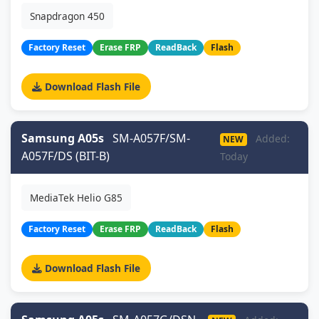
Snapdragon 450
Factory Reset
Erase FRP
ReadBack
Flash
Download Flash File
Samsung A05s
SM-A057F/SM-
Added:
NEW
A057F/DS (BIT-B)
Today
MediaTek Helio G85
Factory Reset
Erase FRP
ReadBack
Flash
Download Flash File