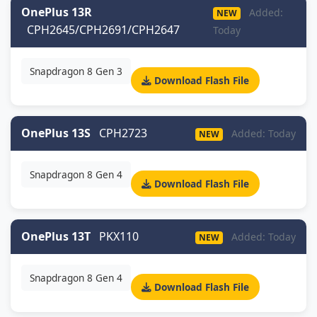
OnePlus 13R
Added:
NEW
CPH2645/CPH2691/CPH2647
Today
Snapdragon 8 Gen 3
Download Flash File
OnePlus 13S
CPH2723
Added: Today
NEW
Snapdragon 8 Gen 4
Download Flash File
OnePlus 13T
PKX110
Added: Today
NEW
Snapdragon 8 Gen 4
Download Flash File