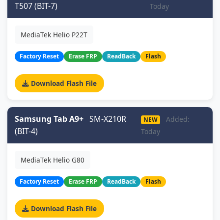
T507 (BIT-7)
Today
MediaTek Helio P22T
Factory Reset
Erase FRP
ReadBack
Flash
Download Flash File
Samsung Tab A9+
SM-X210R
Added:
NEW
(BIT-4)
Today
MediaTek Helio G80
Factory Reset
Erase FRP
ReadBack
Flash
Download Flash File