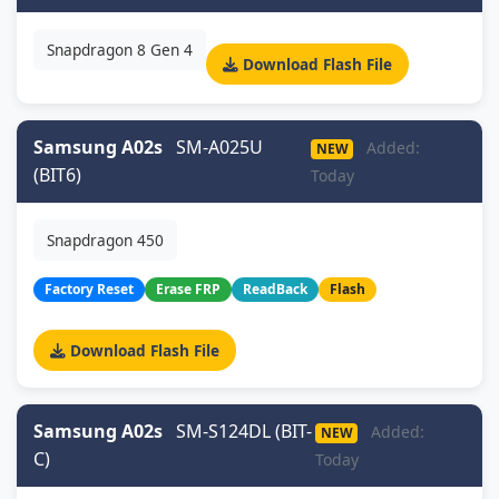
Snapdragon 8 Gen 4
Download Flash File
Samsung A02s
SM-A025U
Added:
NEW
(BIT6)
Today
Snapdragon 450
Factory Reset
Erase FRP
ReadBack
Flash
Download Flash File
Samsung A02s
SM-S124DL (BIT-
Added:
NEW
C)
Today