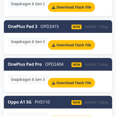
Snapdragon 8 Gen 2
Download Flash File
OnePlus Pad 3
OPD2415
Added: Today
NEW
Snapdragon 8 Gen 3
Download Flash File
OnePlus Pad Pro
OPD2404
Added: Today
NEW
Snapdragon 8 Gen 3
Download Flash File
Oppo A1 5G
PHS110
Added: Today
NEW