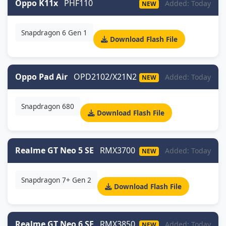
Oppo K11x
PHF110
Added: Today
NEW
Snapdragon 6 Gen 1
Download Flash File
Oppo Pad Air
OPD2102/X21N2
Added: Today
NEW
Snapdragon 680
Download Flash File
Realme GT Neo 5 SE
RMX3700
Added: Today
NEW
Snapdragon 7+ Gen 2
Download Flash File
Realme GT Neo 6 SE
RMX3850
Added: Today
NEW