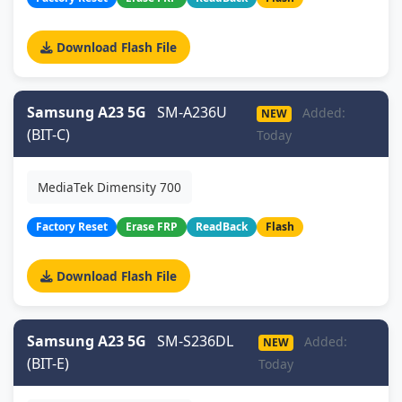
Download Flash File
Samsung A23 5G
SM-A236U
Added:
NEW
(BIT-C)
Today
MediaTek Dimensity 700
Factory Reset
Erase FRP
ReadBack
Flash
Download Flash File
Samsung A23 5G
SM-S236DL
Added:
NEW
(BIT-E)
Today