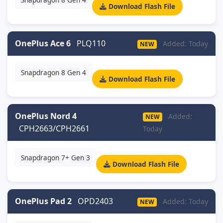
Download Flash File
OnePlus Ace 6
PLQ110
Added: Today
NEW
Snapdragon 8 Gen 4
Download Flash File
OnePlus Nord 4
Added:
NEW
CPH2663/CPH2661
Today
Snapdragon 7+ Gen 3
Download Flash File
OnePlus Pad 2
OPD2403
Added: Today
NEW