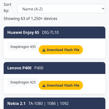
Sort
by:
Showing
63
of 1,250+ devices
Huawei Enjoy 6S
DIG-TL10
Snapdragon 435
Download Flash File
Lenovo P400
P400
Snapdragon 425
Download Flash File
Nokia 2.1
TA-1080 | 1086 | 1092