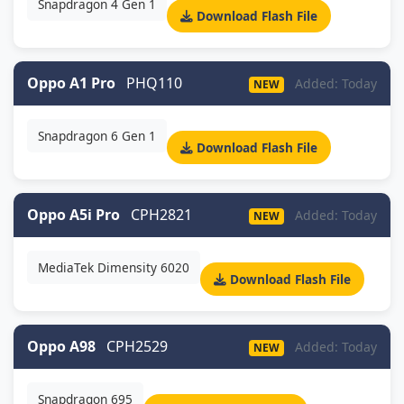
Snapdragon 4 Gen 1
Download Flash File
Oppo A1 Pro
PHQ110
Added: Today
NEW
Snapdragon 6 Gen 1
Download Flash File
Oppo A5i Pro
CPH2821
Added: Today
NEW
MediaTek Dimensity 6020
Download Flash File
Oppo A98
CPH2529
Added: Today
NEW
Snapdragon 695