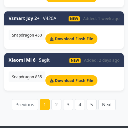
Vsmart Joy 2+
V420A
Added: 1 week ago
NEW
Snapdragon 450
Download Flash File
Xiaomi Mi 6
Sagit
Added: 2 days ago
NEW
Snapdragon 835
Download Flash File
Previous
1
2
3
4
5
Next