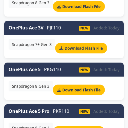
Snapdragon 8 Gen 3
Download Flash File
OnePlus Ace 3V
PJF110
Added: Today
NEW
Snapdragon 7+ Gen 3
Download Flash File
OnePlus Ace 5
PKG110
Added: Today
NEW
Snapdragon 8 Gen 3
Download Flash File
OnePlus Ace 5 Pro
PKR110
Added: Today
NEW
Snapdragon 8 Gen 4