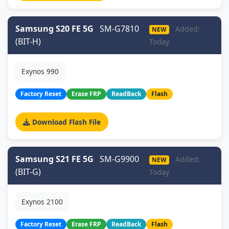
Samsung S20 FE 5G
SM-G7810
Added:
NEW
(BIT-H)
Today
Exynos 990
Factory Reset
Erase FRP
ReadBack
Flash
Download Flash File
Samsung S21 FE 5G
SM-G9900
Added:
NEW
(BIT-G)
Today
Exynos 2100
Factory Reset
Erase FRP
ReadBack
Flash