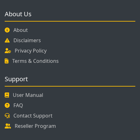
About Us
About
Disclaimers
Privacy Policy
Terms & Conditions
Support
User Manual
FAQ
Contact Support
Reseller Program