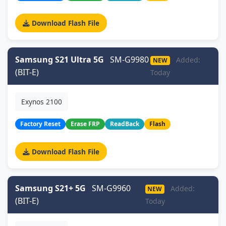
Download Flash File
Samsung S21 Ultra 5G
SM-G9980
Added:
NEW
(BIT-E)
Today
Exynos 2100
Factory Reset
Erase FRP
ReadBack
Flash
Download Flash File
Samsung S21+ 5G
SM-G9960
Added:
NEW
(BIT-E)
Today