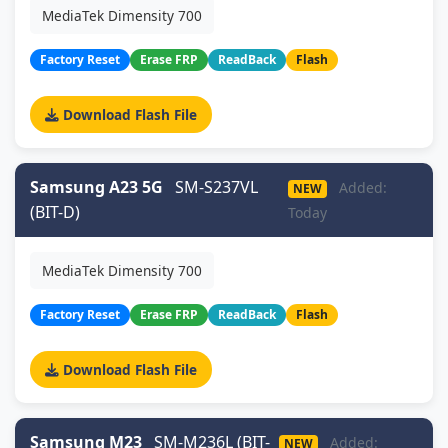
MediaTek Dimensity 700
Factory Reset
Erase FRP
ReadBack
Flash
Download Flash File
Samsung A23 5G
SM-S237VL
Added:
NEW
(BIT-D)
Today
MediaTek Dimensity 700
Factory Reset
Erase FRP
ReadBack
Flash
Download Flash File
Samsung M23
SM-M236L (BIT-
Added:
NEW