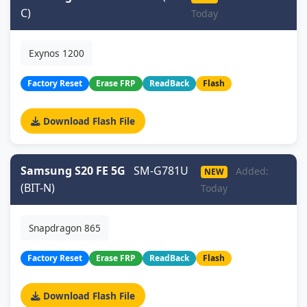
C)
Today
Exynos 1200
Factory Reset
Erase FRP
ReadBack
Flash
Download Flash File
Samsung S20 FE 5G
SM-G781U
Added:
NEW
(BIT-N)
Today
Snapdragon 865
Factory Reset
Erase FRP
ReadBack
Flash
Download Flash File