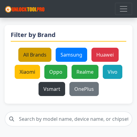
Filter by Brand
All Brands
Samsung
Huawei
Xiaomi
Oppo
Realme
Vivo
Vsmart
OnePlus