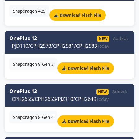
Snapdragon 425
Download Flash File
OnePlus 12
Added:
NEW
PJD110/CPH2573/CPH2581/CPH2583
Today
Snapdragon 8 Gen 3
Download Flash File
OnePlus 13
Added:
NEW
CPH2655/CPH2653/PJZ110/CPH2649
Today
Snapdragon 8 Gen 4
Download Flash File