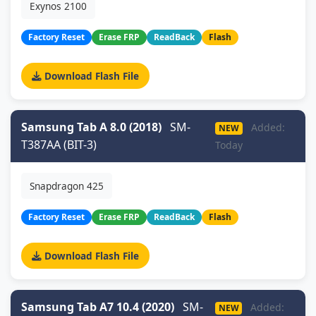
Exynos 2100
Factory Reset
Erase FRP
ReadBack
Flash
Download Flash File
Samsung Tab A 8.0 (2018)
SM-
Added:
NEW
T387AA (BIT-3)
Today
Snapdragon 425
Factory Reset
Erase FRP
ReadBack
Flash
Download Flash File
Samsung Tab A7 10.4 (2020)
SM-
Added:
NEW