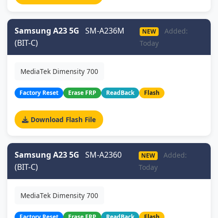
Samsung A23 5G
SM-A236M
Added:
NEW
(BIT-C)
Today
MediaTek Dimensity 700
Factory Reset
Erase FRP
ReadBack
Flash
Download Flash File
Samsung A23 5G
SM-A2360
Added:
NEW
(BIT-C)
Today
MediaTek Dimensity 700
Factory Reset
Erase FRP
ReadBack
Flash