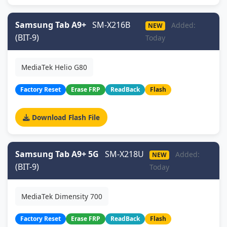
Samsung Tab A9+
SM-X216B
Added:
NEW
(BIT-9)
Today
MediaTek Helio G80
Factory Reset
Erase FRP
ReadBack
Flash
Download Flash File
Samsung Tab A9+ 5G
SM-X218U
Added:
NEW
(BIT-9)
Today
MediaTek Dimensity 700
Factory Reset
Erase FRP
ReadBack
Flash