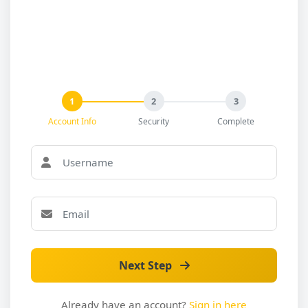
1
2
3
Account Info
Security
Complete
Next Step
Already have an account?
Sign in here