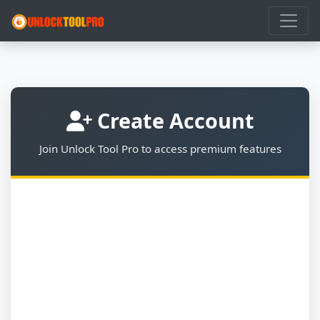
Create Account
Join Unlock Tool Pro to access premium features