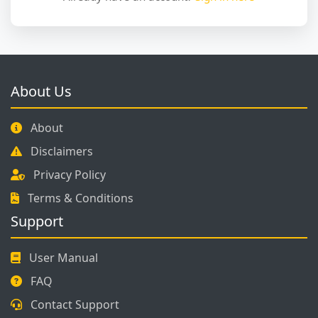
About Us
About
Disclaimers
Privacy Policy
Terms & Conditions
Support
User Manual
FAQ
Contact Support