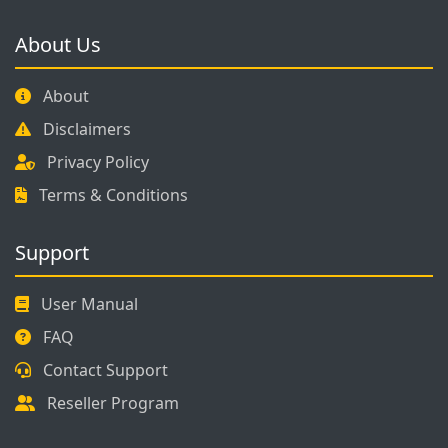
About Us
About
Disclaimers
Privacy Policy
Terms & Conditions
Support
User Manual
FAQ
Contact Support
Reseller Program