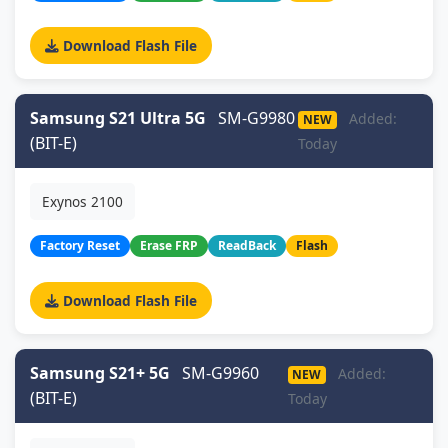
Download Flash File
Samsung S21 Ultra 5G
SM-G9980
Added:
NEW
(BIT-E)
Today
Exynos 2100
Factory Reset
Erase FRP
ReadBack
Flash
Download Flash File
Samsung S21+ 5G
SM-G9960
Added:
NEW
(BIT-E)
Today