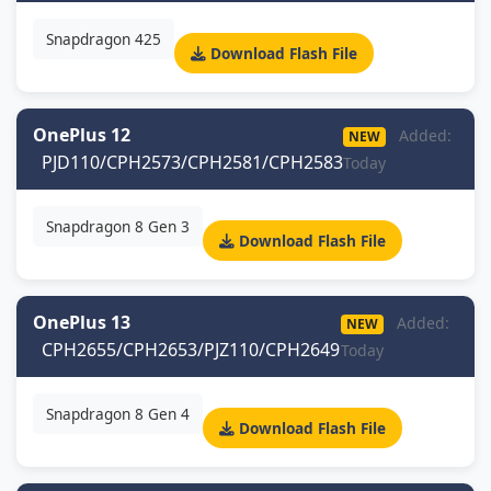
Snapdragon 425
Download Flash File
OnePlus 12
Added:
NEW
PJD110/CPH2573/CPH2581/CPH2583
Today
Snapdragon 8 Gen 3
Download Flash File
OnePlus 13
Added:
NEW
CPH2655/CPH2653/PJZ110/CPH2649
Today
Snapdragon 8 Gen 4
Download Flash File