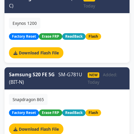
C)
Today
Exynos 1200
Factory Reset
Erase FRP
ReadBack
Flash
Download Flash File
Samsung S20 FE 5G
SM-G781U
Added:
NEW
(BIT-N)
Today
Snapdragon 865
Factory Reset
Erase FRP
ReadBack
Flash
Download Flash File