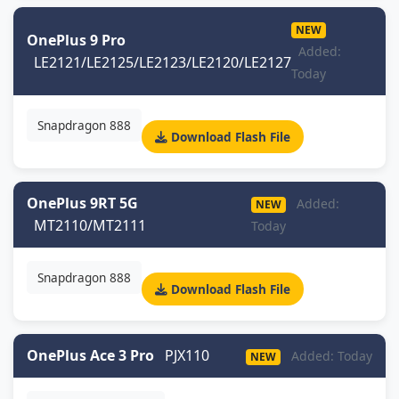
NEW
OnePlus 9 Pro
Added:
LE2121/LE2125/LE2123/LE2120/LE2127
Today
Snapdragon 888
Download Flash File
OnePlus 9RT 5G
Added:
NEW
MT2110/MT2111
Today
Snapdragon 888
Download Flash File
OnePlus Ace 3 Pro
PJX110
Added: Today
NEW