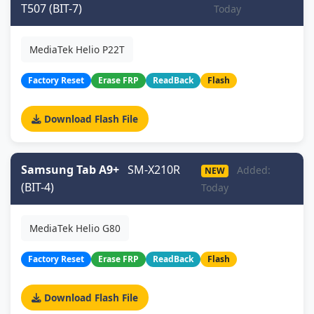
T507 (BIT-7)
Today
MediaTek Helio P22T
Factory Reset
Erase FRP
ReadBack
Flash
Download Flash File
Samsung Tab A9+
SM-X210R
Added:
NEW
(BIT-4)
Today
MediaTek Helio G80
Factory Reset
Erase FRP
ReadBack
Flash
Download Flash File