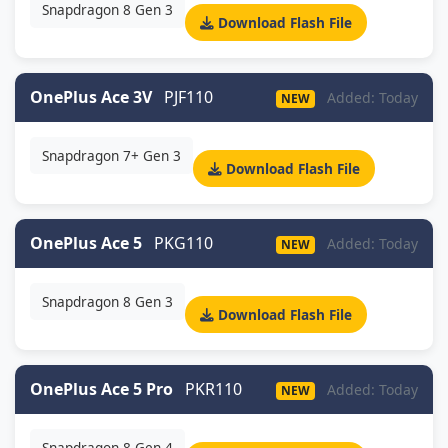
Snapdragon 8 Gen 3
Download Flash File
OnePlus Ace 3V
PJF110
Added: Today
NEW
Snapdragon 7+ Gen 3
Download Flash File
OnePlus Ace 5
PKG110
Added: Today
NEW
Snapdragon 8 Gen 3
Download Flash File
OnePlus Ace 5 Pro
PKR110
Added: Today
NEW
Snapdragon 8 Gen 4