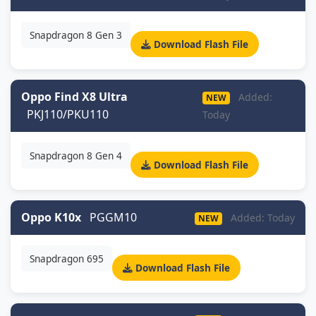
Snapdragon 8 Gen 3
Download Flash File
Oppo Find X8 Ultra
Added:
NEW
PKJ110/PKU110
Today
Snapdragon 8 Gen 4
Download Flash File
Oppo K10x
PGGM10
Added: Today
NEW
Snapdragon 695
Download Flash File