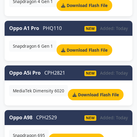
Snapdragon 4 Gen 1
Download Flash File
Oppo A1 Pro
PHQ110
Added: Today
NEW
Snapdragon 6 Gen 1
Download Flash File
Oppo A5i Pro
CPH2821
Added: Today
NEW
MediaTek Dimensity 6020
Download Flash File
Oppo A98
CPH2529
Added: Today
NEW
Snapdragon 695