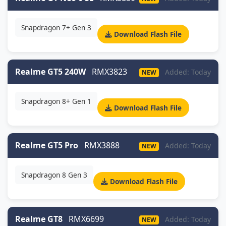
Snapdragon 7+ Gen 3
Download Flash File
Realme GT5 240W
RMX3823
Added: Today
NEW
Snapdragon 8+ Gen 1
Download Flash File
Realme GT5 Pro
RMX3888
Added: Today
NEW
Snapdragon 8 Gen 3
Download Flash File
Realme GT8
RMX6699
Added: Today
NEW