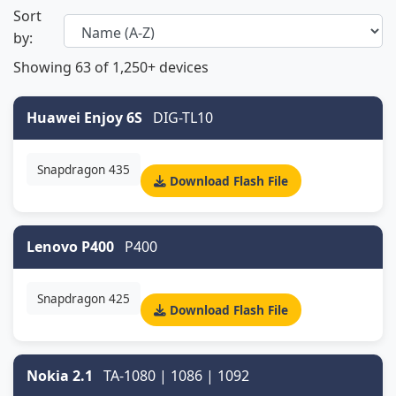
Sort
by:
Showing
63
of 1,250+ devices
Huawei Enjoy 6S
DIG-TL10
Snapdragon 435
Download Flash File
Lenovo P400
P400
Snapdragon 425
Download Flash File
Nokia 2.1
TA-1080 | 1086 | 1092