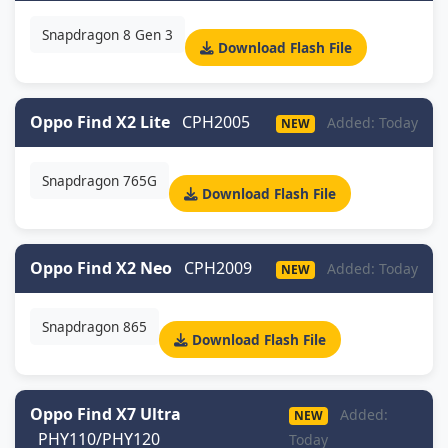
Snapdragon 8 Gen 3
Download Flash File
Oppo Find X2 Lite
CPH2005
Added: Today
NEW
Snapdragon 765G
Download Flash File
Oppo Find X2 Neo
CPH2009
Added: Today
NEW
Snapdragon 865
Download Flash File
Oppo Find X7 Ultra
Added:
NEW
PHY110/PHY120
Today