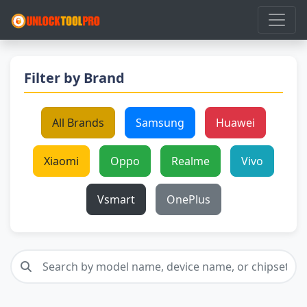
Filter by Brand
All Brands
Samsung
Huawei
Xiaomi
Oppo
Realme
Vivo
Vsmart
OnePlus