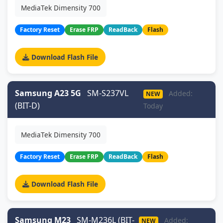
MediaTek Dimensity 700
Factory Reset
Erase FRP
ReadBack
Flash
Download Flash File
Samsung A23 5G
SM-S237VL
Added:
NEW
(BIT-D)
Today
MediaTek Dimensity 700
Factory Reset
Erase FRP
ReadBack
Flash
Download Flash File
Samsung M23
SM-M236L (BIT-
Added:
NEW