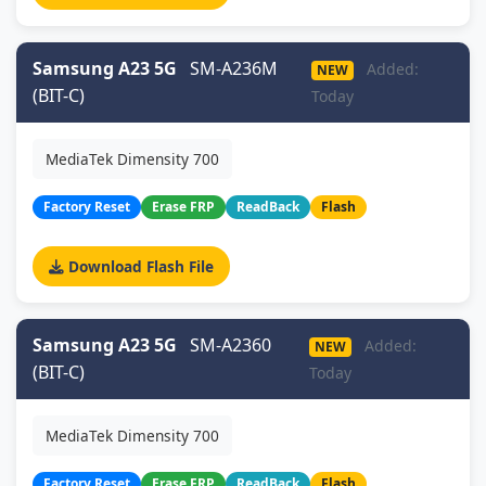
Samsung A23 5G
SM-A236M
Added:
NEW
(BIT-C)
Today
MediaTek Dimensity 700
Factory Reset
Erase FRP
ReadBack
Flash
Download Flash File
Samsung A23 5G
SM-A2360
Added:
NEW
(BIT-C)
Today
MediaTek Dimensity 700
Factory Reset
Erase FRP
ReadBack
Flash