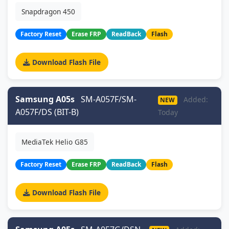
Snapdragon 450
Factory Reset
Erase FRP
ReadBack
Flash
Download Flash File
Samsung A05s
SM-A057F/SM-
Added:
NEW
A057F/DS (BIT-B)
Today
MediaTek Helio G85
Factory Reset
Erase FRP
ReadBack
Flash
Download Flash File