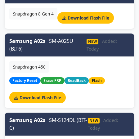
Snapdragon 8 Gen 4
Download Flash File
Samsung A02s
SM-A025U
Added:
NEW
(BIT6)
Today
Snapdragon 450
Factory Reset
Erase FRP
ReadBack
Flash
Download Flash File
Samsung A02s
SM-S124DL (BIT-
Added:
NEW
C)
Today