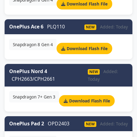
Download Flash File
OnePlus Ace 6
PLQ110
Added: Today
NEW
Snapdragon 8 Gen 4
Download Flash File
OnePlus Nord 4
Added:
NEW
CPH2663/CPH2661
Today
Snapdragon 7+ Gen 3
Download Flash File
OnePlus Pad 2
OPD2403
Added: Today
NEW