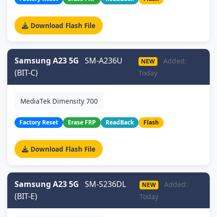
Download Flash File
Samsung A23 5G
SM-A236U
Added:
NEW
(BIT-C)
Today
MediaTek Dimensity 700
Factory Reset
Erase FRP
ReadBack
Flash
Download Flash File
Samsung A23 5G
SM-S236DL
Added:
NEW
(BIT-E)
Today