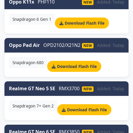
Oppo K11x
PHF110
Added: Today
NEW
Snapdragon 6 Gen 1
Download Flash File
Oppo Pad Air
OPD2102/X21N2
Added: Today
NEW
Snapdragon 680
Download Flash File
Realme GT Neo 5 SE
RMX3700
Added: Today
NEW
Snapdragon 7+ Gen 2
Download Flash File
Realme GT Neo 6 SE
RMX3850
Added: Today
NEW