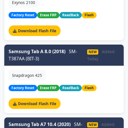
Exynos 2100
Factory Reset
Erase FRP
ReadBack
Flash
Download Flash File
Samsung Tab A 8.0 (2018)
SM-
Added:
NEW
T387AA (BIT-3)
Today
Snapdragon 425
Factory Reset
Erase FRP
ReadBack
Flash
Download Flash File
Samsung Tab A7 10.4 (2020)
SM-
Added:
NEW