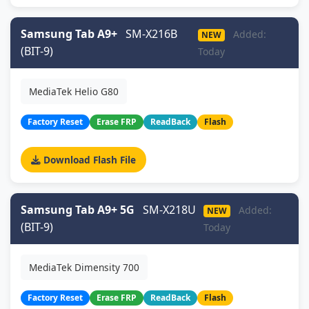
Samsung Tab A9+
SM-X216B
Added:
NEW
(BIT-9)
Today
MediaTek Helio G80
Factory Reset
Erase FRP
ReadBack
Flash
Download Flash File
Samsung Tab A9+ 5G
SM-X218U
Added:
NEW
(BIT-9)
Today
MediaTek Dimensity 700
Factory Reset
Erase FRP
ReadBack
Flash