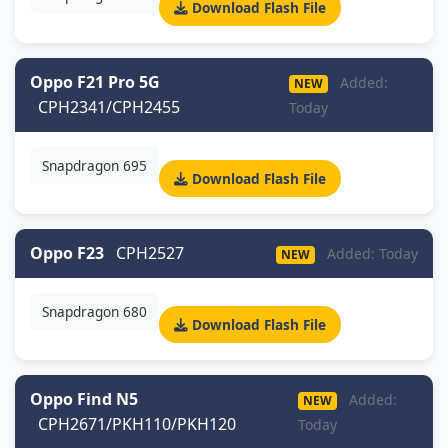
Download Flash File
Oppo F21 Pro 5G
Added:
NEW
CPH2341/CPH2455
Today
Snapdragon 695
Download Flash File
Oppo F23
CPH2527
Added: Today
NEW
Snapdragon 680
Download Flash File
Oppo Find N5
Added:
NEW
CPH2671/PKH110/PKH120
Today