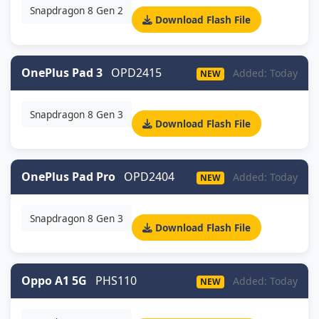
Snapdragon 8 Gen 2
Download Flash File
OnePlus Pad 3
OPD2415
Added: Today
NEW
Snapdragon 8 Gen 3
Download Flash File
OnePlus Pad Pro
OPD2404
Added: Today
NEW
Snapdragon 8 Gen 3
Download Flash File
Oppo A1 5G
PHS110
Added: Today
NEW