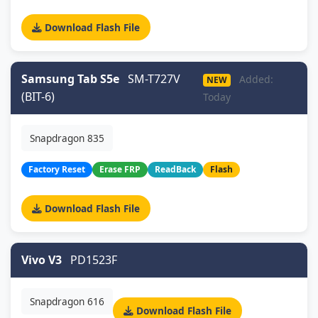
Download Flash File
Samsung Tab S5e
SM-T727V
Added:
NEW
(BIT-6)
Today
Snapdragon 835
Factory Reset
Erase FRP
ReadBack
Flash
Download Flash File
Vivo V3
PD1523F
Snapdragon 616
Download Flash File