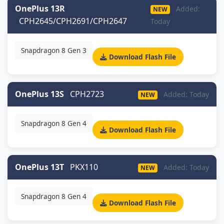
OnePlus 13R
Added:
NEW
CPH2645/CPH2691/CPH2647
Today
Snapdragon 8 Gen 3
Download Flash File
OnePlus 13S
CPH2723
Added: Today
NEW
Snapdragon 8 Gen 4
Download Flash File
OnePlus 13T
PKX110
Added: Today
NEW
Snapdragon 8 Gen 4
Download Flash File