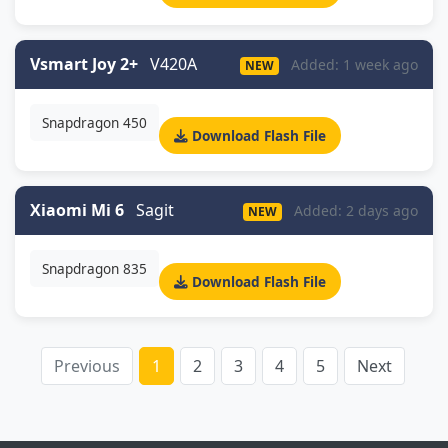
Vsmart Joy 2+
V420A
Added: 1 week ago
NEW
Snapdragon 450
Download Flash File
Xiaomi Mi 6
Sagit
Added: 2 days ago
NEW
Snapdragon 835
Download Flash File
Previous
1
2
3
4
5
Next