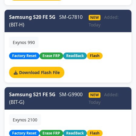
Samsung S20 FE 5G
SM-G7810
Added:
NEW
(BIT-H)
Today
Exynos 990
Factory Reset
Erase FRP
ReadBack
Flash
Download Flash File
Samsung S21 FE 5G
SM-G9900
Added:
NEW
(BIT-G)
Today
Exynos 2100
Factory Reset
Erase FRP
ReadBack
Flash