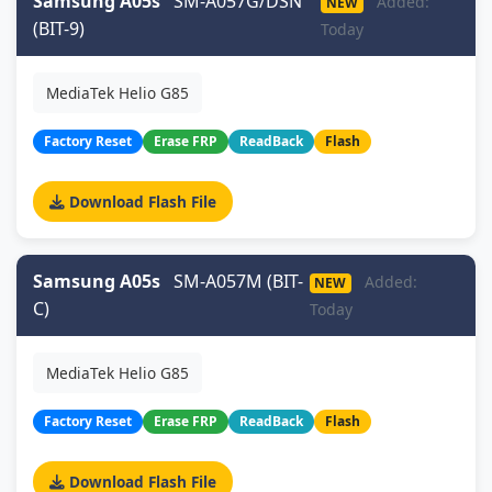
Samsung A05s
SM-A057G/DSN
Added:
NEW
(BIT-9)
Today
MediaTek Helio G85
Factory Reset
Erase FRP
ReadBack
Flash
Download Flash File
Samsung A05s
SM-A057M (BIT-
Added:
NEW
C)
Today
MediaTek Helio G85
Factory Reset
Erase FRP
ReadBack
Flash
Download Flash File