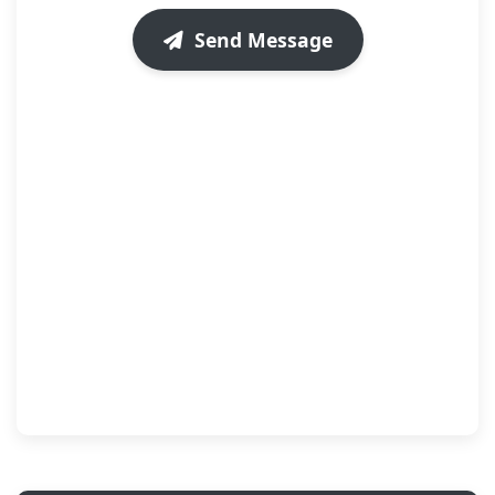
Send Message