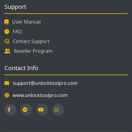
Support
User Manual
FAQ
Contact Support
Reseller Program
Contact Info
support@unlocktoolpro.com
www.unlocktoolpro.com