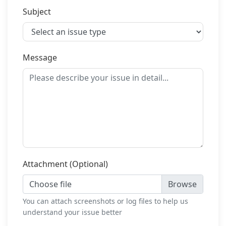
Subject
Message
Attachment (Optional)
Choose file
You can attach screenshots or log files to help us
understand your issue better