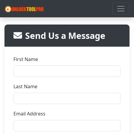
Send Us a Message
First Name
Last Name
Email Address